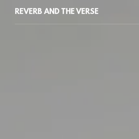
REVERB AND THE VERSE