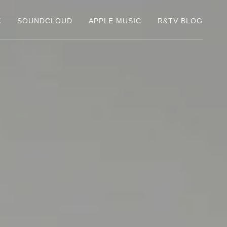
E
SOUNDCLOUD
APPLE MUSIC
R&TV BLOG