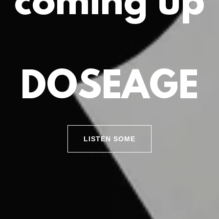
coming up
DOSEAGE
LISTEN SOME